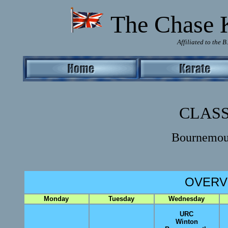
T
he Chase 
Affiliated to the 
CLASS
Bournemou
OVERV
Monday
Tuesday
Wednesday
URC
Winton