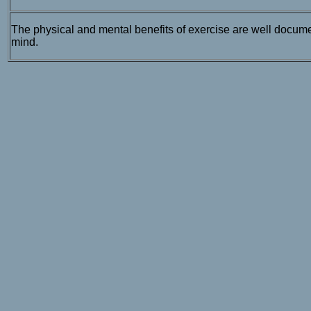
The physical and mental benefits of exercise are well docume
mind.