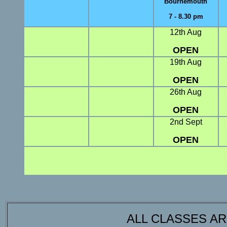
Bournemouth
7 - 8.30 pm
12th Aug
OPEN
19th Aug
OPEN
26th Aug
OPEN
2nd Sept
OPEN
ALL CLASSES A