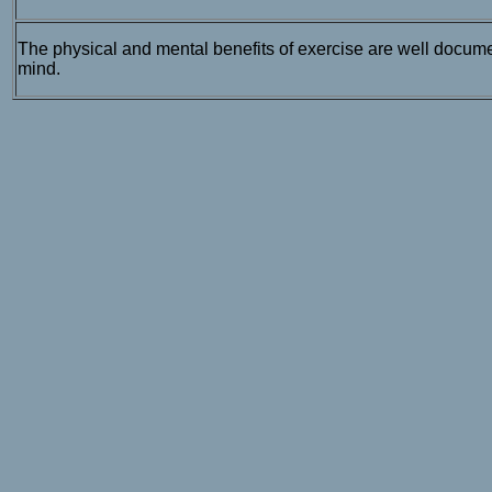
The physical and mental benefits of exercise are well docume
mind.