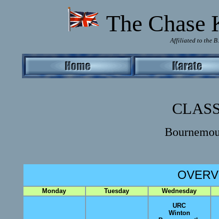
T
he Chase 
Affiliated to the 
CLASS
Bournemou
OVERV
Monday
Tuesday
Wednesday
URC
Winton