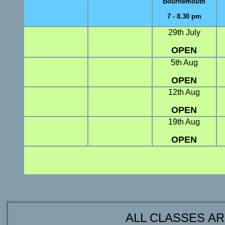
Bournemouth
7 - 8.30 pm
29th July
OPEN
5th Aug
OPEN
12th Aug
OPEN
19th Aug
OPEN
ALL CLASSES A